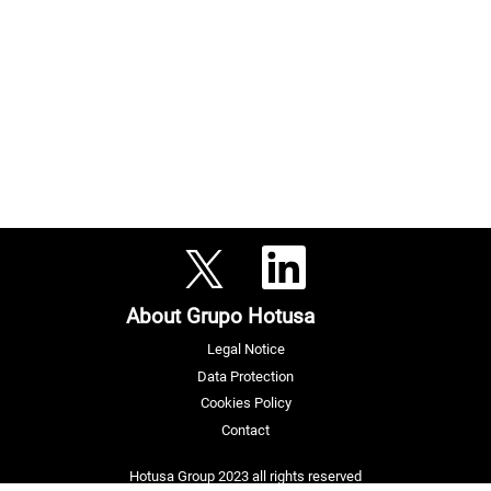
O
O
p
p
e
e
n
n
s
About Grupo Hotusa
s
i
i
n
n
a
Legal Notice
a
n
n
e
Data Protection
e
w
w
Cookies Policy
t
t
a
a
Contact
b
b
.
.
Hotusa Group 2023 all rights reserved