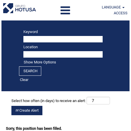
LANGUAGE
ACCESS
Keyword
Location
Show More Options
Clear
Select how often (in days) to receive an alert:
Create Alert
Sorry, this position has been filled.