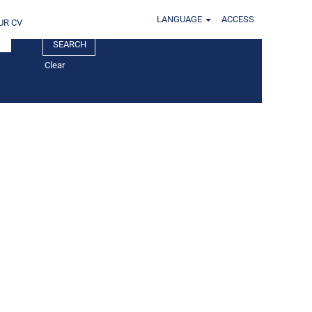
LANGUAGE
ACCESS
UR CV
Clear