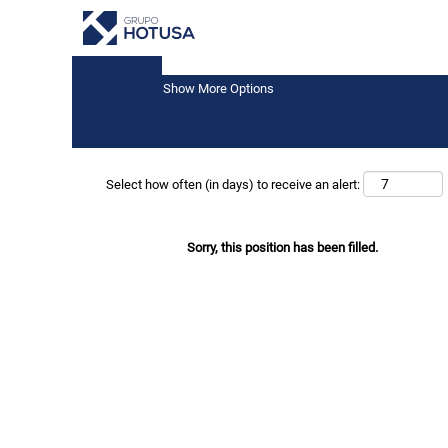
Keyword
Show More Options
Select how often (in days) to receive an alert:
Sorry, this position has been filled.