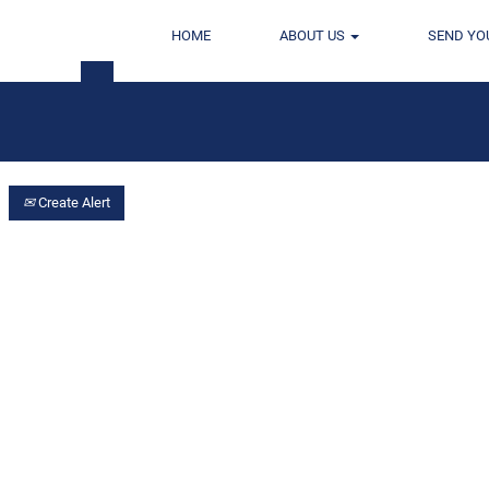
HOME
ABOUT US
SEND YO
Location
Create Alert