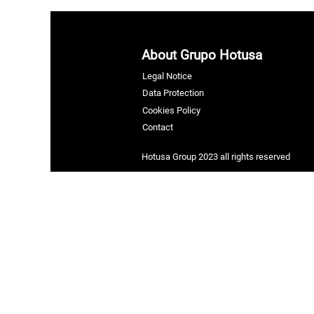
About Grupo Hotusa
Legal Notice
Data Protection
Cookies Policy
Contact
Hotusa Group 2023 all rights reserved