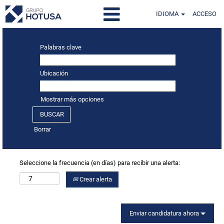
IDIOMA
ACCESO
Palabras clave
Ubicación
Mostrar más opciones
Borrar
Seleccione la frecuencia (en días) para recibir una alerta:
Crear alerta
Enviar candidatura ahora