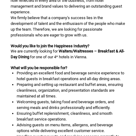
how reflected in every area of the business, from hotel
management and brand values to delivering an outstanding guest
experience.
We firmly believe that a company’s success lies in the
development of talent and the enthusiasm of the people who make
up the team. Therefore, we are looking for passionate
professionals who are eager to grow with us.
Would you like to join the Happiness Industry?
We are currently looking for
Waiters/Waitresses – Breakfast & All-
Day Dining
for one of our 4* hotels in Vienna.
What will you be responsible for?
Providing an excellent food and beverage service experience to
hotel guests in breakfast operations and all-day dining areas.
Preparing and setting up restaurant and buffet areas, ensuring
cleanliness, organization, and presentation standards are
maintained at all times.
Welcoming guests, taking food and beverage orders, and
serving meals and drinks professionally and efficiently.
Ensuring buffet replenishment, cleanliness, and smooth
breakfast service operations.
Advising guests on menu items, allergens, and beverage
options while delivering excellent customer service.