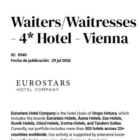
Waiters/Waitresses
- 4* Hotel - Vienna
ID:
8940
Fecha de publicación:
29 jul 2026
Eurostars Hotel Company
is the hotel chain of
Grupo Hotusa
, which
includes the brands
Eurostars Hotels, Áurea Hotels, Exe Hotels,
Ikonik Hotels, Crisol Hotels, Dorma Hotels, and Tandem Suites
.
Currently, our portfolio includes more than
300 hotels across 23+
countries worldwide
. Our activity is supported by extensive know-