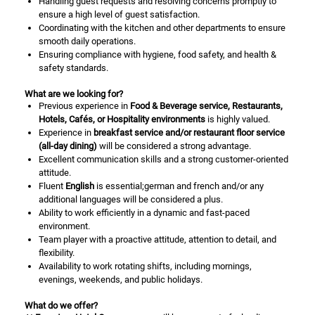
Handling guest requests and resolving concerns promptly to
ensure a high level of guest satisfaction.
Coordinating with the kitchen and other departments to ensure
smooth daily operations.
Ensuring compliance with hygiene, food safety, and health &
safety standards.
What are we looking for?
Previous experience in
Food & Beverage service, Restaurants,
Hotels, Cafés, or Hospitality environments
is highly valued.
Experience in
breakfast service and/or restaurant floor service
(all-day dining)
will be considered a strong advantage.
Excellent communication skills and a strong customer-oriented
attitude.
Fluent
English
is essential;german and french and/or any
additional languages will be considered a plus.
Ability to work efficiently in a dynamic and fast-paced
environment.
Team player with a proactive attitude, attention to detail, and
flexibility.
Availability to work rotating shifts, including mornings,
evenings, weekends, and public holidays.
What do we offer?