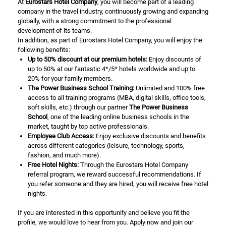
At
Eurostars Hotel Company
, you will become part of a leading
company in the travel industry, continuously growing and expanding
globally, with a strong commitment to the professional
development of its teams.
In addition, as part of Eurostars Hotel Company, you will enjoy the
following benefits:
Up to 50% discount at our premium hotels:
Enjoy discounts of
up to 50% at our fantastic 4*/5* hotels worldwide and up to
20% for your family members.
The Power Business School Training:
Unlimited and 100% free
access to all training programs (MBA, digital skills, office tools,
soft skills, etc.) through our partner
The Power Business
School
, one of the leading online business schools in the
market, taught by top active professionals.
Employee Club Access:
Enjoy exclusive discounts and benefits
across different categories (leisure, technology, sports,
fashion, and much more).
Free Hotel Nights:
Through the Eurostars Hotel Company
referral program, we reward successful recommendations. If
you refer someone and they are hired, you will receive free hotel
nights.
If you are interested in this opportunity and believe you fit the
profile, we would love to hear from you. Apply now and join our